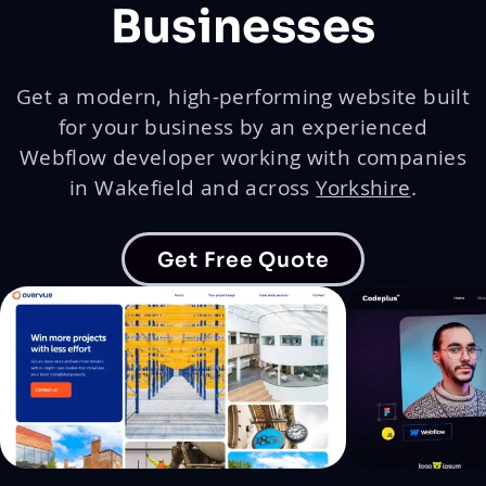
Businesses
Get a modern, high-performing website built
for your business by an experienced
Webflow developer working with companies
in Wakefield and across
Yorkshire
.
Get Free Quote