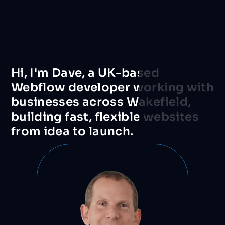
Hi,
I'm
Dave,
a
UK-based
Webflow
developer
working
with
businesses
across
Wakefield,
building
fast,
flexible
websites
from
idea
to
launch.