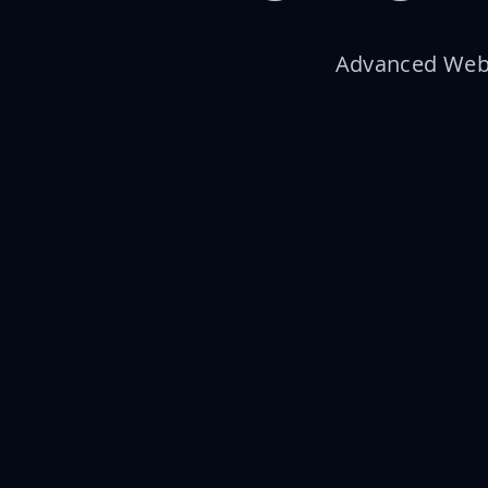
Advanced Web