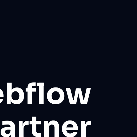
ebflow
artner