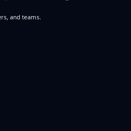
ers, and teams
.