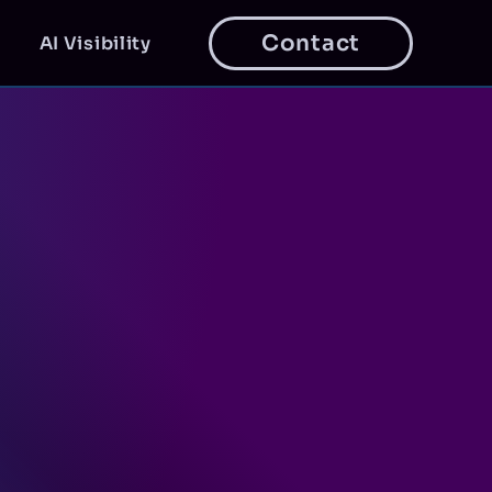
Contact
AI Visibility