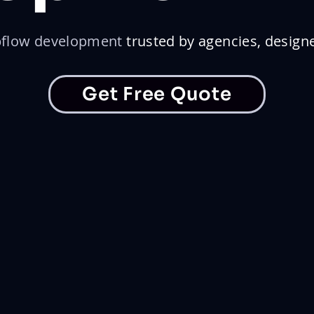
flow development
trusted by agencies, design
Get Free Quote