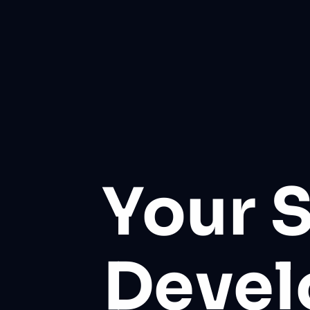
Your 
Deve