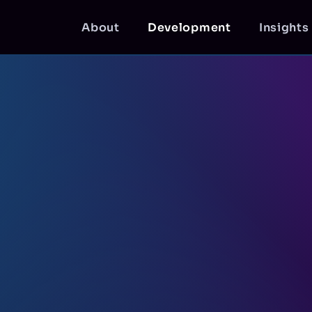
About
Development
Insights