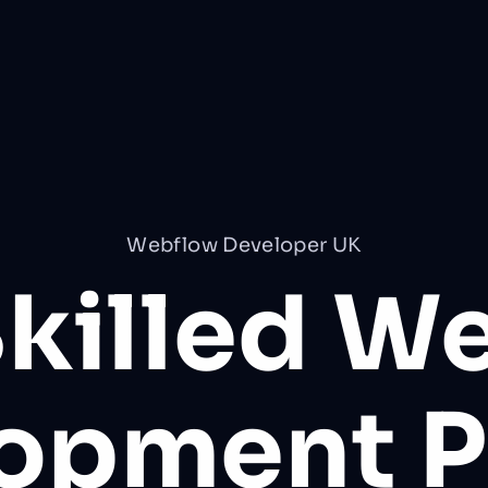
Webflow Developer UK
Skilled W
lopment
P