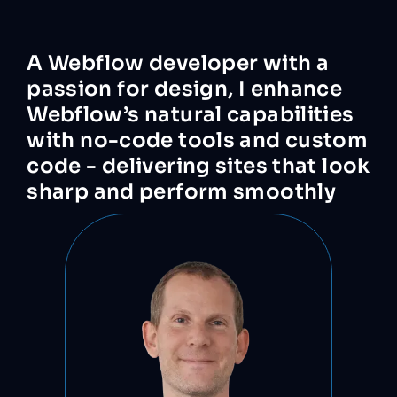
A
Webflow
developer
with
a
passion
for
design,
I
enhance
Webflow’s
natural
capabilities
with
no-code
tools
and
custom
code
-
delivering
sites
that
look
sharp
and
perform
smoothly