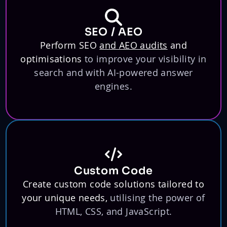
SEO / AEO
Perform SEO
and AEO audits
and
optimisations
to improve your visibility in
search and with AI-powered answer
engines.
Custom Code
Create custom code solutions tailored to
your unique needs,
utilising the power of
HTML, CSS, and JavaScript.