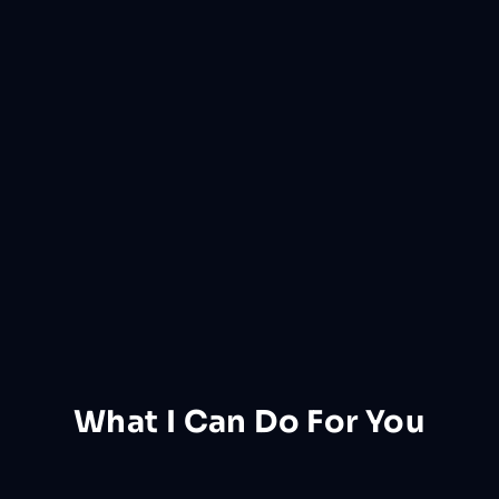
What I Can Do
For
You