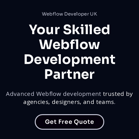
Webflow Developer UK
Your Skilled
Webflow
Development
Partner
Advanced Webflow development
trusted by
agencies, designers, and teams
.
Get Free Quote