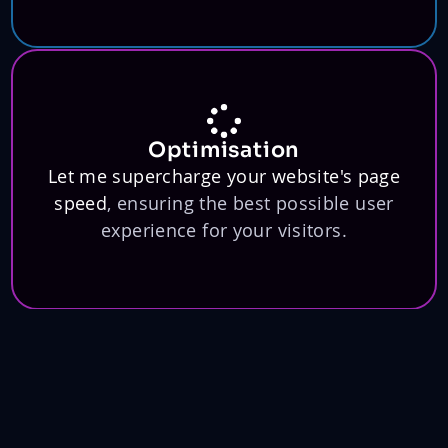
Optimisation
Let me supercharge your website's page
speed
, ensuring the best possible user
experience for your visitors.