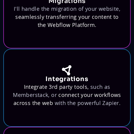
Migrations
I'll handle the migration of your website,
seamlessly transferring your content to
the Webflow Platform.
Integrations
Integrate 3rd party tools,
such as
Memberstack, or
connect your workflows
across the web
with the powerful Zapier.