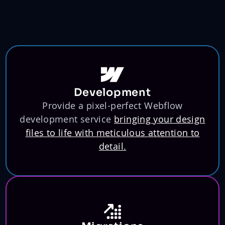
Development
Provide a pixel-perfect Webflow
development service
bringing your design
files to life with meticulous attention to
detail.